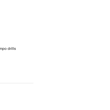
mpo drills