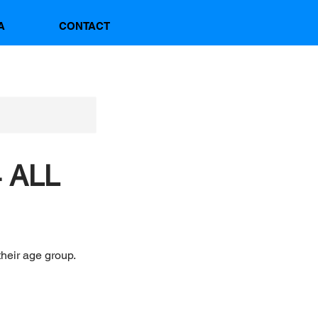
A
CONTACT
 ALL
their age group.