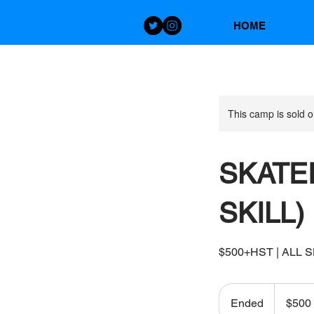
HOME
This camp is sold o
SKATER
SKILL)
$500+HST | ALL SKIL
500
Canadian
Ended
E
$500
dollars