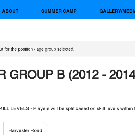
ABOUT
SUMMER CAMP
GALLERY/MEDI
ut for the position / age group selected.
 GROUP B (2012 - 2014
L LEVELS - Players will be split based on skill levels within 
Harvester Road