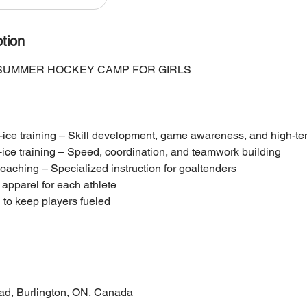
tion
 SUMMER HOCKEY CAMP FOR GIRLS
-ice training – Skill development, game awareness, and high-te
-ice training – Speed, coordination, and teamwork building
oaching – Specialized instruction for goaltenders
apparel for each athlete
to keep players fueled
ad, Burlington, ON, Canada