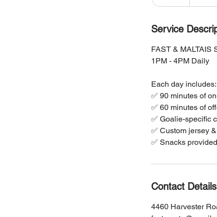
n
d
e
Service Descrip
d
FAST & MALTAIS
1PM - 4PM Daily
Each day includes:
✅ 90 minutes of on
✅ 60 minutes of off
✅ Goalie-specific c
✅ Custom jersey & 
✅ Snacks provided 
Contact Details
4460 Harvester Ro